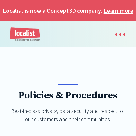
Localist is now a Concept3D company.
Learn more
Policies & Procedures
Best-in-class privacy, data security and respect for
our customers and their communities.