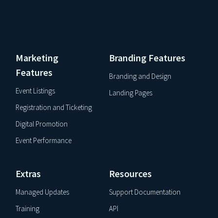
Marketing
Branding Features
Features
Branding and Design
Event Listings
Landing Pages
Registration and Ticketing
Digital Promotion
Event Performance
Extras
Resources
Managed Updates
Support Documentation
Training
API