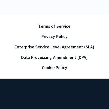
Terms of Service
Privacy Policy
Enterprise Service Level Agreement (SLA)
Data Processing Amendment (DPA)
Cookie Policy