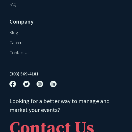
FAQ
Company
Blog
Careers
Contact Us
(303) 569-4181
Looking for a better way to manage and
market your events?
Contact Us