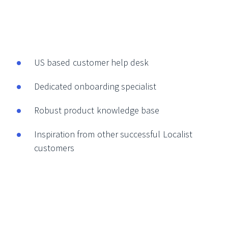
US based customer help desk
Dedicated onboarding specialist
Robust product knowledge base
Inspiration from other successful Localist
customers