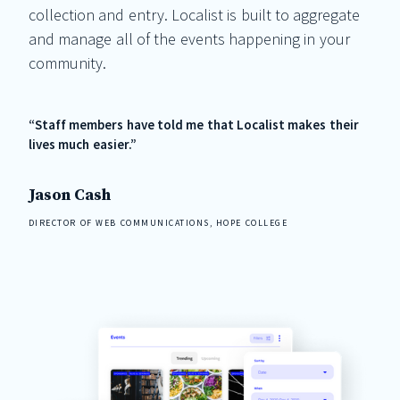
collection and entry. Localist is built to aggregate
and manage all of the events happening in your
community.
“Staff members have told me that Localist makes their
lives much easier.”
Jason Cash
DIRECTOR OF WEB COMMUNICATIONS, HOPE COLLEGE