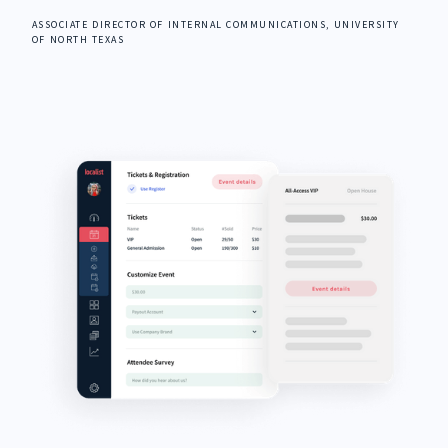
ASSOCIATE DIRECTOR OF INTERNAL COMMUNICATIONS, UNIVERSITY
OF NORTH TEXAS