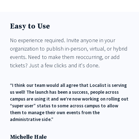
Easy to Use
No experience required. Invite anyone in your
organization to publish in-person, virtual, or hybrid
events. Need to make them reoccurring, or add
tickets? Just a few clicks and it's done.
“I think our team would all agree that Localist is serving
us well! The launch has been a success, people across
campus are using it and we’re now working on rolling out
“super user” status to some across campus to allow
them to manage their own events from the
administrative side.”
Michelle Hale