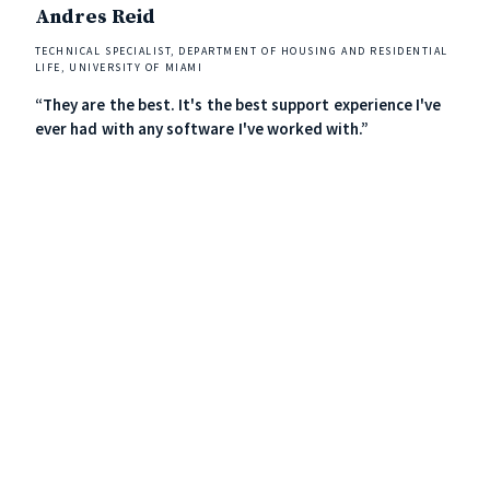
Andres Reid
Ric
TECHNICAL SPECIALIST, DEPARTMENT OF HOUSING AND RESIDENTIAL
DIREC
LIFE, UNIVERSITY OF MIAMI
“Loc
“They are the best. It's the best support experience I've
mode
ever had with any software I've worked with.”
widg
the 
The 
resp
See Localist in action!
Schedule a demo