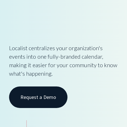
Localist centralizes your organization's
events into one fully-branded calendar,
making it easier for your community to know
what's happening.
Request a Demo