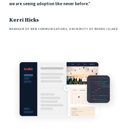
we are seeing adoption like never before.”
Kerri Hicks
MANAGER OF WEB COMMUNICATIONS, UNIVERSITY OF RHODE ISLAND