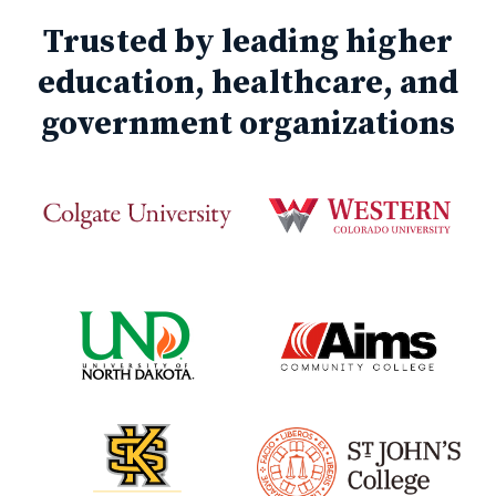
Trusted by leading higher
education, healthcare, and
government organizations