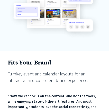
Fits Your Brand
Turnkey event and calendar layouts for an
interactive and consistent brand experience.
“Now, we can focus on the content, and not the tools,
while enjoying state-of-the-art features. And most
importantly, students love the social connectivity, and