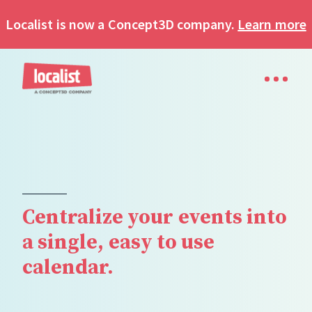
Localist is now a Concept3D company.
Learn more
Centralize your events into
a single, easy to use
calendar.