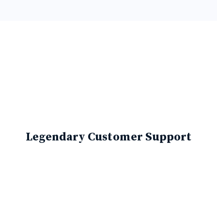
Legendary Customer Support