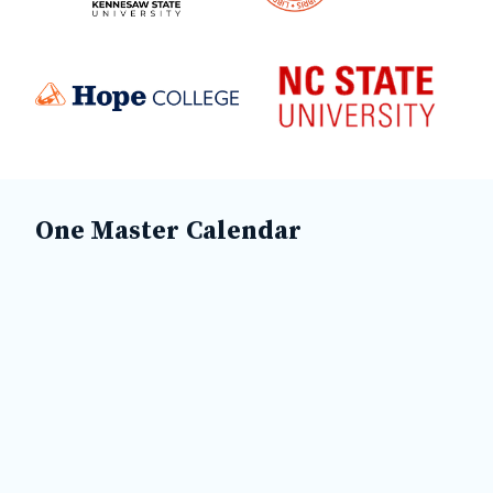
One Master Calendar