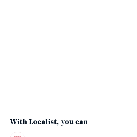
With Localist, you can