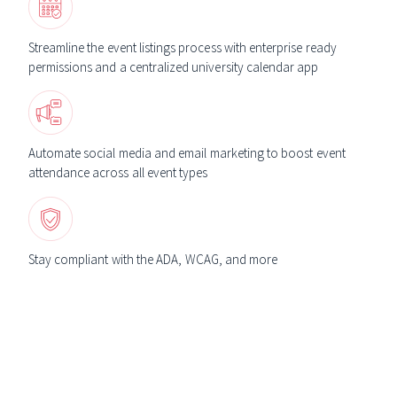
Streamline the event listings process with enterprise ready
permissions and a centralized university calendar app
Automate social media and email marketing to boost event
attendance across all event types
Stay compliant with the ADA, WCAG, and more