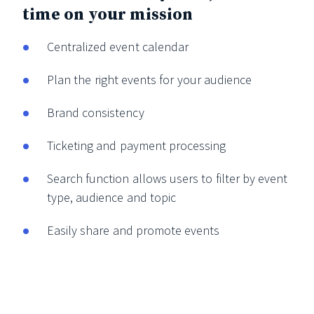
time on your mission
Centralized event calendar
Plan the right events for your audience
Brand consistency
Ticketing and payment processing
Search function allows users to filter by event
type, audience and topic
Easily share and promote events
View all features