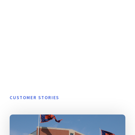
CUSTOMER STORIES