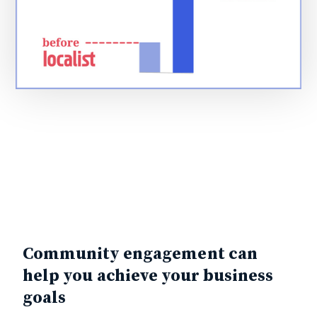
Community engagement can
help you achieve your business
goals