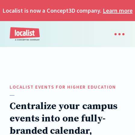
Localist is now a Concept3D company.
Learn more
LOCALIST EVENTS FOR HIGHER EDUCATION
Centralize your campus
events into one fully-
branded calendar,