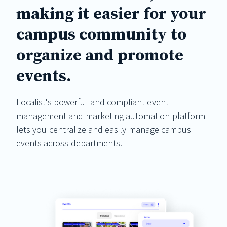
making it easier for your
campus community to
organize and promote
events.
Localist's powerful and compliant event
management and marketing automation platform
lets you centralize and easily manage campus
events across departments.