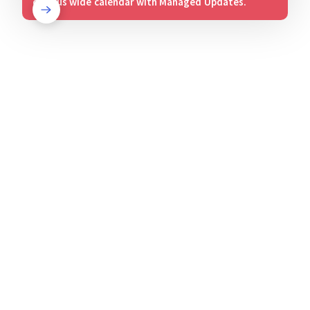
campus wide calendar with Managed Updates.