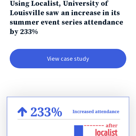
Using Localist, University of
Louisville saw an increase in its
summer event series attendance
by 233%
View case study