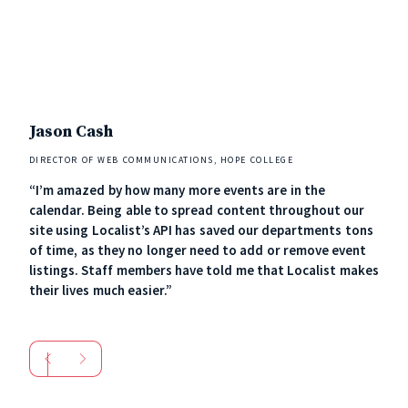
Jason Cash
Ker
DIRECTOR OF WEB COMMUNICATIONS, HOPE COLLEGE
MANA
“I’m amazed by how many more events are in the
“Loc
calendar. Being able to spread content throughout our
usab
site using Localist’s API has saved our departments tons
comm
of time, as they no longer need to add or remove event
staf
listings. Staff members have told me that Localist makes
cont
their lives much easier.”
art 
soci
neve