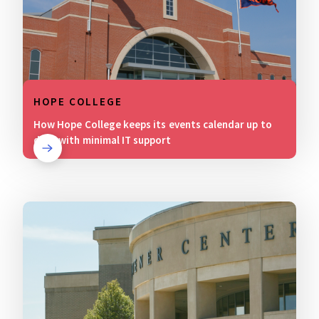
HOPE COLLEGE
How Hope College keeps its events calendar up to
date with minimal IT support