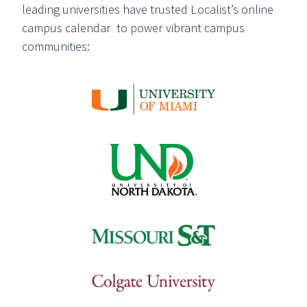
leading universities have trusted Localist’s online
campus calendar to power vibrant campus
communities: