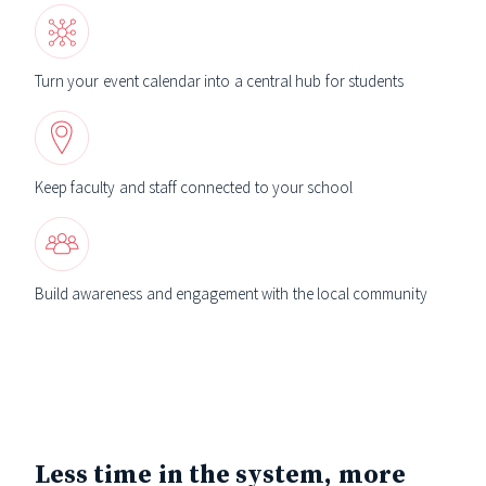
Turn your event calendar into a central hub for students
Keep faculty and staff connected to your school
Build awareness and engagement with the local community
Less time in the system, more