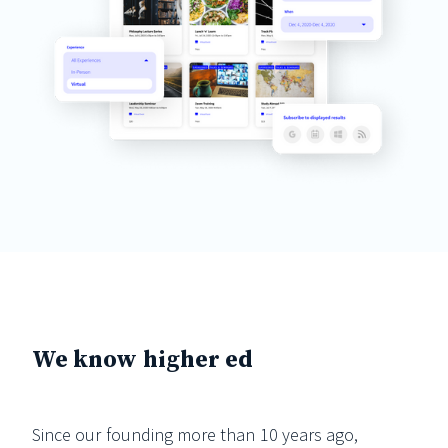
We know higher ed
Since our founding more than 10 years ago,