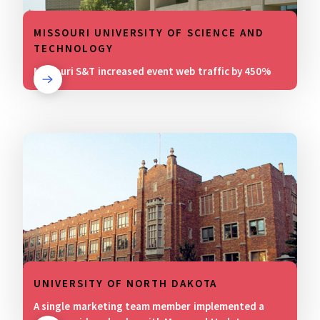
MISSOURI UNIVERSITY OF SCIENCE AND
TECHNOLOGY
Missouri S&T increased event web traffic by 450%
UNIVERSITY OF NORTH DAKOTA
A single marketing team member implemented a