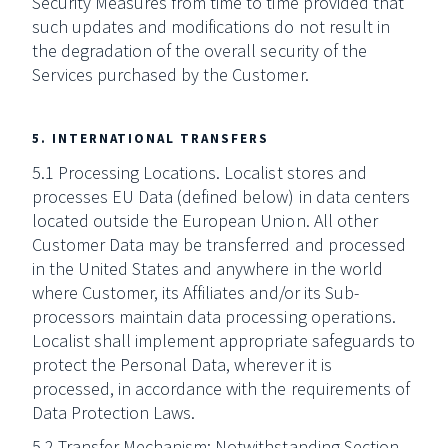
Security Measures from time to time provided that
such updates and modifications do not result in
the degradation of the overall security of the
Services purchased by the Customer.
5. INTERNATIONAL TRANSFERS
5.1 Processing Locations. Localist stores and
processes EU Data (defined below) in data centers
located outside the European Union. All other
Customer Data may be transferred and processed
in the United States and anywhere in the world
where Customer, its Affiliates and/or its Sub-
processors maintain data processing operations.
Localist shall implement appropriate safeguards to
protect the Personal Data, wherever it is
processed, in accordance with the requirements of
Data Protection Laws.
5.2 Transfer Mechanism: Notwithstanding Section