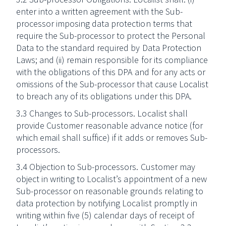
enter into a written agreement with the Sub-
processor imposing data protection terms that
require the Sub-processor to protect the Personal
Data to the standard required by Data Protection
Laws; and (ii) remain responsible for its compliance
with the obligations of this DPA and for any acts or
omissions of the Sub-processor that cause Localist
to breach any of its obligations under this DPA.
3.3 Changes to Sub-processors. Localist shall
provide Customer reasonable advance notice (for
which email shall suffice) if it adds or removes Sub-
processors.
3.4 Objection to Sub-processors. Customer may
object in writing to Localist’s appointment of a new
Sub-processor on reasonable grounds relating to
data protection by notifying Localist promptly in
writing within five (5) calendar days of receipt of