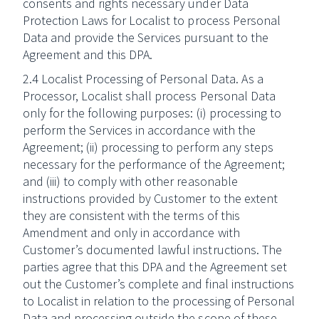
consents and rights necessary under Data
Protection Laws for Localist to process Personal
Data and provide the Services pursuant to the
Agreement and this DPA.
2.4 Localist Processing of Personal Data. As a
Processor, Localist shall process Personal Data
only for the following purposes: (i) processing to
perform the Services in accordance with the
Agreement; (ii) processing to perform any steps
necessary for the performance of the Agreement;
and (iii) to comply with other reasonable
instructions provided by Customer to the extent
they are consistent with the terms of this
Amendment and only in accordance with
Customer’s documented lawful instructions. The
parties agree that this DPA and the Agreement set
out the Customer’s complete and final instructions
to Localist in relation to the processing of Personal
Data and processing outside the scope of these