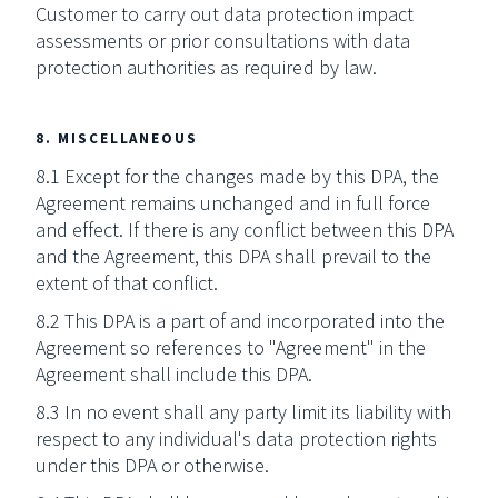
Customer to carry out data protection impact
assessments or prior consultations with data
protection authorities as required by law.
8. MISCELLANEOUS
8.1 Except for the changes made by this DPA, the
Agreement remains unchanged and in full force
and effect. If there is any conflict between this DPA
and the Agreement, this DPA shall prevail to the
extent of that conflict.
8.2 This DPA is a part of and incorporated into the
Agreement so references to "Agreement" in the
Agreement shall include this DPA.
8.3 In no event shall any party limit its liability with
respect to any individual's data protection rights
under this DPA or otherwise.