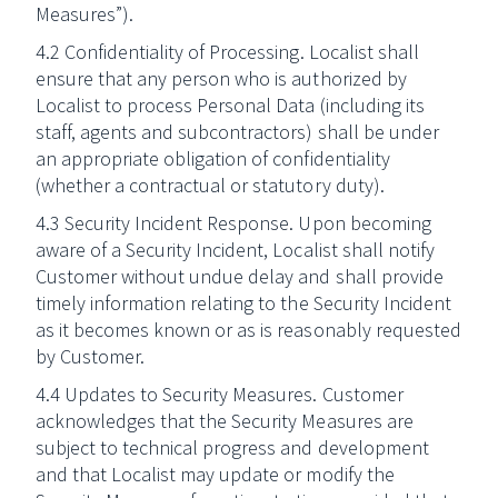
Measures”).
4.2 Confidentiality of Processing. Localist shall
ensure that any person who is authorized by
Localist to process Personal Data (including its
staff, agents and subcontractors) shall be under
an appropriate obligation of confidentiality
(whether a contractual or statutory duty).
4.3 Security Incident Response. Upon becoming
aware of a Security Incident, Localist shall notify
Customer without undue delay and shall provide
timely information relating to the Security Incident
as it becomes known or as is reasonably requested
by Customer.
4.4 Updates to Security Measures. Customer
acknowledges that the Security Measures are
subject to technical progress and development
and that Localist may update or modify the