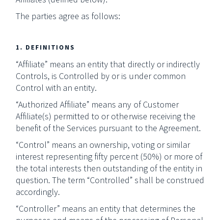
The parties agree as follows:
1. DEFINITIONS
“Affiliate” means an entity that directly or indirectly
Controls, is Controlled by or is under common
Control with an entity.
“Authorized Affiliate” means any of Customer
Affiliate(s) permitted to or otherwise receiving the
benefit of the Services pursuant to the Agreement.
“Control” means an ownership, voting or similar
interest representing fifty percent (50%) or more of
the total interests then outstanding of the entity in
question. The term “Controlled” shall be construed
accordingly.
“Controller” means an entity that determines the