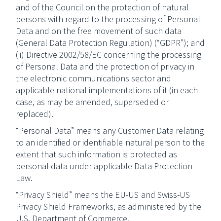
and of the Council on the protection of natural
persons with regard to the processing of Personal
Data and on the free movement of such data
(General Data Protection Regulation) (“GDPR”); and
(ii) Directive 2002/58/EC concerning the processing
of Personal Data and the protection of privacy in
the electronic communications sector and
applicable national implementations of it (in each
case, as may be amended, superseded or
replaced).
“Personal Data” means any Customer Data relating
to an identified or identifiable natural person to the
extent that such information is protected as
personal data under applicable Data Protection
Law.
“Privacy Shield” means the EU-US and Swiss-US
Privacy Shield Frameworks, as administered by the
U.S. Department of Commerce.