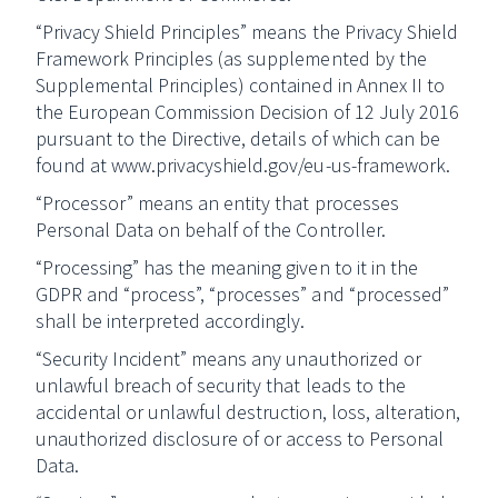
“Privacy Shield Principles” means the Privacy Shield
Framework Principles (as supplemented by the
Supplemental Principles) contained in Annex II to
the European Commission Decision of 12 July 2016
pursuant to the Directive, details of which can be
found at www.privacyshield.gov/eu-us-framework.
“Processor” means an entity that processes
Personal Data on behalf of the Controller.
“Processing” has the meaning given to it in the
GDPR and “process”, “processes” and “processed”
shall be interpreted accordingly.
“Security Incident” means any unauthorized or
unlawful breach of security that leads to the
accidental or unlawful destruction, loss, alteration,
unauthorized disclosure of or access to Personal
Data.