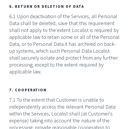
6. RETURN OR DELETION OF DATA
6.1 Upon deactivation of the Services, all Personal
Data shall be deleted, save that this requirement
shall not apply to the extent Localist is required by
applicable law to retain some or all of the Personal
Data, or to Personal Data it has archived on back-
up systems, which such Personal Data Localist
shall securely isolate and protect from any further
processing, except to the extent required by
applicable law.
7. COOPERATION
7.1 To the extent that Customer is unable to
independently access the relevant Personal Data
within the Services, Localist shall (at Customer's
expense) taking into account the nature of the
processing, provide reasonable cooperation to