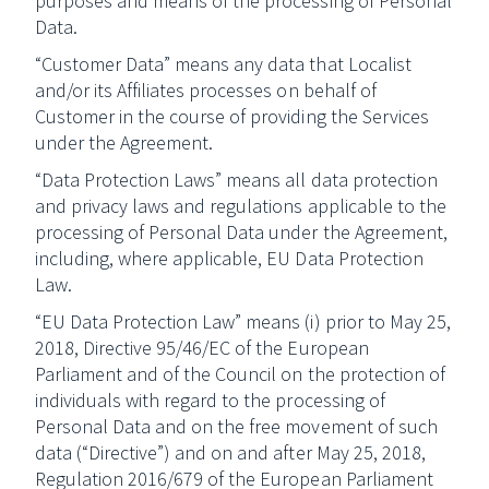
purposes and means of the processing of Personal
Data.
“Customer Data” means any data that Localist
and/or its Affiliates processes on behalf of
Customer in the course of providing the Services
under the Agreement.
“Data Protection Laws” means all data protection
and privacy laws and regulations applicable to the
processing of Personal Data under the Agreement,
including, where applicable, EU Data Protection
Law.
“EU Data Protection Law” means (i) prior to May 25,
2018, Directive 95/46/EC of the European
Parliament and of the Council on the protection of
individuals with regard to the processing of
Personal Data and on the free movement of such
data (“Directive”) and on and after May 25, 2018,
Regulation 2016/679 of the European Parliament