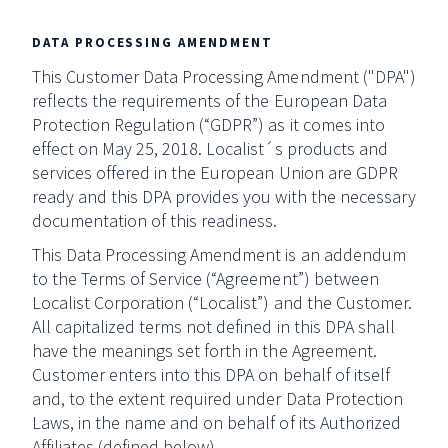
DATA PROCESSING AMENDMENT
This Customer Data Processing Amendment ("DPA")
reflects the requirements of the European Data
Protection Regulation (“GDPR”) as it comes into
effect on May 25, 2018. Localist´s products and
services offered in the European Union are GDPR
ready and this DPA provides you with the necessary
documentation of this readiness.
This Data Processing Amendment is an addendum
to the Terms of Service (“Agreement”) between
Localist Corporation (“Localist”) and the Customer.
All capitalized terms not defined in this DPA shall
have the meanings set forth in the Agreement.
Customer enters into this DPA on behalf of itself
and, to the extent required under Data Protection
Laws, in the name and on behalf of its Authorized
Affiliates (defined below).