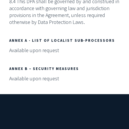
8.4 This DPA shall be governed by and construed in
accordance with governing law and jurisdiction
provisions in the Agreement, unless required
otherwise by Data Protection Laws.
ANNEX A - LIST OF LOCALIST SUB-PROCESSORS
Available upon request
ANNEX B – SECURITY MEASURES
Available upon request