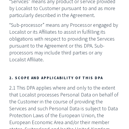
“Services” means any product or service provided
by Localist to Customer pursuant to and as more
particularly described in the Agreement.
“Sub-processor” means any Processor engaged by
Localist or its Affiliates to assist in fulfilling its
obligations with respect to providing the Services
pursuant to the Agreement or this DPA. Sub-
processors may include third parties or any
Localist Affiliate.
2. SCOPE AND APPLICABILITY OF THIS DPA
2.1 This DPA applies where and only to the extent
that Localist processes Personal Data on behalf of
the Customer in the course of providing the
Services and such Personal Data is subject to Data
Protection Laws of the European Union, the
European Economic Area and/or their member