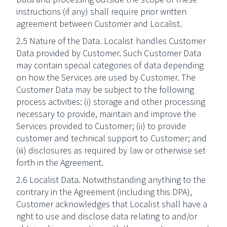
instructions (if any) shall require prior written
agreement between Customer and Localist.
2.5 Nature of the Data. Localist handles Customer
Data provided by Customer. Such Customer Data
may contain special categories of data depending
on how the Services are used by Customer. The
Customer Data may be subject to the following
process activities: (i) storage and other processing
necessary to provide, maintain and improve the
Services provided to Customer; (ii) to provide
customer and technical support to Customer; and
(iii) disclosures as required by law or otherwise set
forth in the Agreement.
2.6 Localist Data. Notwithstanding anything to the
contrary in the Agreement (including this DPA),
Customer acknowledges that Localist shall have a
right to use and disclose data relating to and/or