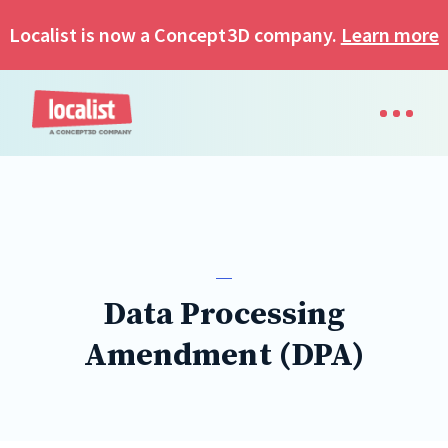
Localist is now a Concept3D company.
Learn more
Data Processing
Amendment (DPA)