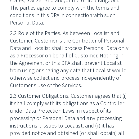
states, Switzerland and/or the United Kingdom.
The parties agree to comply with the terms and
conditions in this DPA in connection with such
Personal Data.
2.2 Role of the Parties. As between Localist and
Customer, Customer is the Controller of Personal
Data and Localist shall process Personal Data only
as a Processor on behalf of Customer. Nothing in
the Agreement or this DPA shall prevent Localist
from using or sharing any data that Localist would
otherwise collect and process independently of
Customer's use of the Services.
2.3 Customer Obligations. Customer agrees that (i)
it shall comply with its obligations as a Controller
under Data Protection Laws in respect of its
processing of Personal Data and any processing
instructions it issues to Localist; and (ii) it has
provided notice and obtained (or shall obtain) all