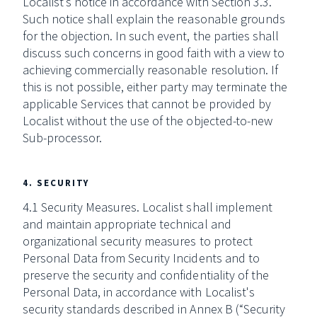
Localist’s notice in accordance with Section 3.3.
Such notice shall explain the reasonable grounds
for the objection. In such event, the parties shall
discuss such concerns in good faith with a view to
achieving commercially reasonable resolution. If
this is not possible, either party may terminate the
applicable Services that cannot be provided by
Localist without the use of the objected-to-new
Sub-processor.
4. SECURITY
4.1 Security Measures. Localist shall implement
and maintain appropriate technical and
organizational security measures to protect
Personal Data from Security Incidents and to
preserve the security and confidentiality of the
Personal Data, in accordance with Localist's
security standards described in Annex B (“Security