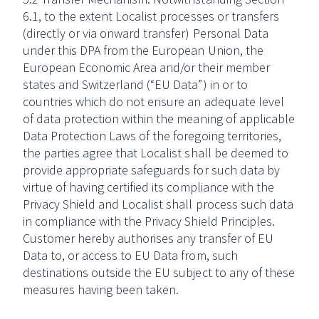
6.1, to the extent Localist processes or transfers
(directly or via onward transfer) Personal Data
under this DPA from the European Union, the
European Economic Area and/or their member
states and Switzerland (“EU Data”) in or to
countries which do not ensure an adequate level
of data protection within the meaning of applicable
Data Protection Laws of the foregoing territories,
the parties agree that Localist shall be deemed to
provide appropriate safeguards for such data by
virtue of having certified its compliance with the
Privacy Shield and Localist shall process such data
in compliance with the Privacy Shield Principles.
Customer hereby authorises any transfer of EU
Data to, or access to EU Data from, such
destinations outside the EU subject to any of these
measures having been taken.