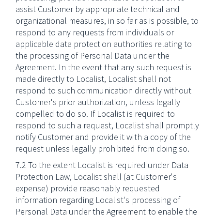
assist Customer by appropriate technical and
organizational measures, in so far as is possible, to
respond to any requests from individuals or
applicable data protection authorities relating to
the processing of Personal Data under the
Agreement. In the event that any such request is
made directly to Localist, Localist shall not
respond to such communication directly without
Customer's prior authorization, unless legally
compelled to do so. If Localist is required to
respond to such a request, Localist shall promptly
notify Customer and provide it with a copy of the
request unless legally prohibited from doing so.
7.2 To the extent Localist is required under Data
Protection Law, Localist shall (at Customer's
expense) provide reasonably requested
information regarding Localist's processing of
Personal Data under the Agreement to enable the