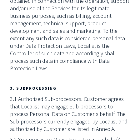
obtained in connection with the operation, support
and/or use of the Services for its legitimate
business purposes, such as billing, account
management, technical support, product
development and sales and marketing. To the
extent any such data is considered personal data
under Data Protection Laws, Localist is the
Controller of such data and accordingly shall
process such data in compliance with Data
Protection Laws.
3. SUBPROCESSING
3.1 Authorized Sub-processors. Customer agrees
that Localist may engage Sub-processors to
process Personal Data on Customer's behalf. The
Sub-processors currently engaged by Localist and
authorized by Customer are listed in Annex A.
3.2 Sub-processor Obligations. Localist shall: (i)