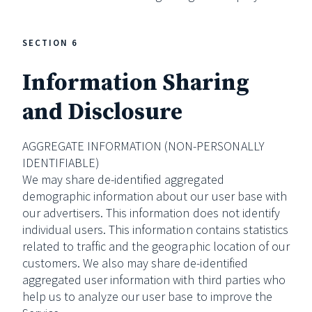
SECTION 6
Information Sharing
and Disclosure
AGGREGATE INFORMATION (NON-PERSONALLY
IDENTIFIABLE)
We may share de-identified aggregated
demographic information about our user base with
our advertisers. This information does not identify
individual users. This information contains statistics
related to traffic and the geographic location of our
customers. We also may share de-identified
aggregated user information with third parties who
help us to analyze our user base to improve the