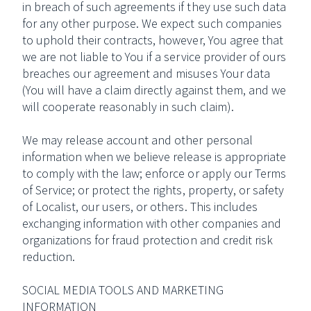
in breach of such agreements if they use such data
for any other purpose. We expect such companies
to uphold their contracts, however, You agree that
we are not liable to You if a service provider of ours
breaches our agreement and misuses Your data
(You will have a claim directly against them, and we
will cooperate reasonably in such claim).
We may release account and other personal
information when we believe release is appropriate
to comply with the law; enforce or apply our Terms
of Service; or protect the rights, property, or safety
of Localist, our users, or others. This includes
exchanging information with other companies and
organizations for fraud protection and credit risk
reduction.
SOCIAL MEDIA TOOLS AND MARKETING
INFORMATION