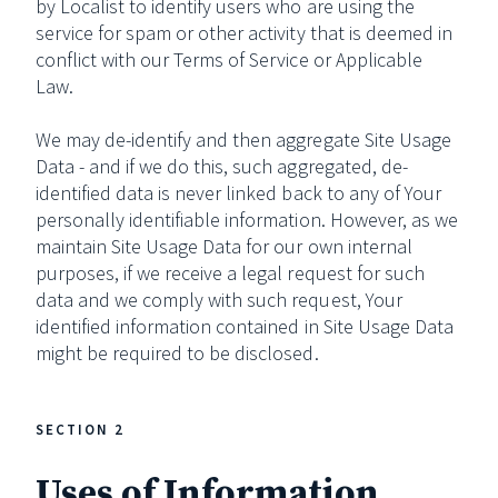
by Localist to identify users who are using the
service for spam or other activity that is deemed in
conflict with our Terms of Service or Applicable
Law.
We may de-identify and then aggregate Site Usage
Data - and if we do this, such aggregated, de-
identified data is never linked back to any of Your
personally identifiable information. However, as we
maintain Site Usage Data for our own internal
purposes, if we receive a legal request for such
data and we comply with such request, Your
identified information contained in Site Usage Data
might be required to be disclosed.
SECTION 2
Uses of Information