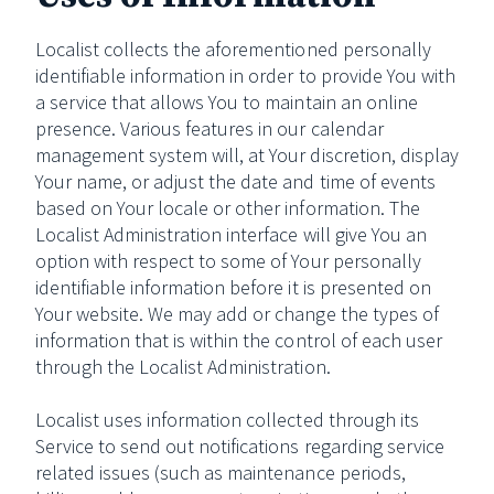
Localist collects the aforementioned personally
identifiable information in order to provide You with
a service that allows You to maintain an online
presence. Various features in our calendar
management system will, at Your discretion, display
Your name, or adjust the date and time of events
based on Your locale or other information. The
Localist Administration interface will give You an
option with respect to some of Your personally
identifiable information before it is presented on
Your website. We may add or change the types of
information that is within the control of each user
through the Localist Administration.
Localist uses information collected through its
Service to send out notifications regarding service
related issues (such as maintenance periods,