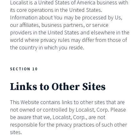
Localist is a United States of America business with
its core operations in the United States.
Information about You may be processed by Us,
our affiliates, business partners, or service
providers in the United States and elsewhere in the
world where privacy rules may differ from those of
the country in which you reside.
SECTION 10
Links to Other Sites
This Website contains links to other sites that are
not owned or controlled by Localist, Corp. Please
be aware that we, Localist, Corp., are not
responsible for the privacy practices of such other
sites.