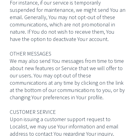
For instance, if our service is temporarily
suspended for maintenance, we might send You an
email. Generally, You may not opt-out of these
communications, which are not promotional in
nature. If You do not wish to receive them, You
have the option to deactivate Your account.
OTHER MESSAGES
We may also send You messages from time to time
about new features or Service that we will offer to
our users. You may opt-out of these
communications at any time by clicking on the link
at the bottom of our communications to you, or by
changing Your preferences in Your profile.
CUSTOMER SERVICE
Upon issuing a customer support request to
Localist, we may use Your information and email
address to contact You regarding Your inquiry.