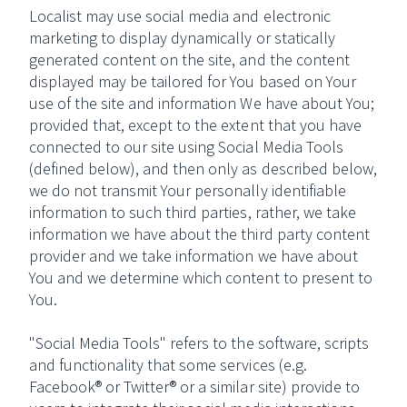
Localist may use social media and electronic
marketing to display dynamically or statically
generated content on the site, and the content
displayed may be tailored for You based on Your
use of the site and information We have about You;
provided that, except to the extent that you have
connected to our site using Social Media Tools
(defined below), and then only as described below,
we do not transmit Your personally identifiable
information to such third parties, rather, we take
information we have about the third party content
provider and we take information we have about
You and we determine which content to present to
You.
"Social Media Tools" refers to the software, scripts
and functionality that some services (e.g.
Facebook® or Twitter® or a similar site) provide to