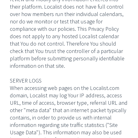
their platform. Localist does not have full control
over how members run their individual calendars,
nor do we monitor or test that usage for
compliance with our policies. This Privacy Policy
does not apply to any hosted Localist calendar
that You do not control. Therefore You should
check that You trust the controller of a particular
platform before submitting personally identifiable
information on that site.
SERVER LOGS
When accessing web pages on the Localist.com
domain, Localist may log Your IP address, access
URL, time of access, browser type, referral URL and
other "meta data" that an internet packet typically
contains, in order to provide us with internal
information regarding site traffic statistics ("Site
Usage Data"). This information may also be used