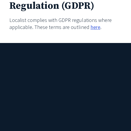
Regulation (GDPR)
Localist complies with GDPR regulations where
applicable. These terms are outlined
here
.