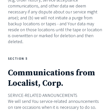
communications, and other data we deem
necessary if any dispute about our service might
arise); and (b) we will not initiate a purge from
backup locations or tapes - and Your data may
reside on those locations until the tape or location
is overwritten or marked for deletion and then
deleted.
SECTION 5
Communications from
Localist, Corp.
SERVICE-RELATED ANNOUNCEMENTS
We will send You service-related announcements
on rare occasions when it is necessary to do so.