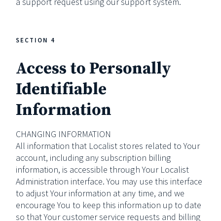
a support request using our support system.
SECTION 4
Access to Personally
Identifiable
Information
CHANGING INFORMATION
All information that Localist stores related to Your
account, including any subscription billing
information, is accessible through Your Localist
Administration interface. You may use this interface
to adjust Your information at any time, and we
encourage You to keep this information up to date
so that Your customer service requests and billing