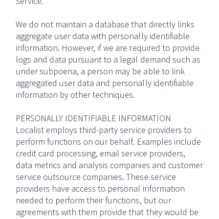
Service.
We do not maintain a database that directly links
aggregate user data with personally identifiable
information. However, if we are required to provide
logs and data pursuant to a legal demand such as
under subpoena, a person may be able to link
aggregated user data and personally identifiable
information by other techniques.
PERSONALLY IDENTIFIABLE INFORMATION
Localist employs third-party service providers to
perform functions on our behalf. Examples include
credit card processing, email service providers,
data metrics and analysis companies and customer
service outsource companies. These service
providers have access to personal information
needed to perform their functions, but our
agreements with them provide that they would be