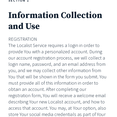
SECTION 1
Information Collection
and Use
REGISTRATION
The Localist Service requires a login in order to
provide You with a personalized account. During
our account registration process, we will collect a
login name, password, and an email address from
you, and we may collect other information from
You that will be shown in the form you submit. You
must provide all of this information in order to
obtain an account. After completing our
registration form, You will receive a welcome email
describing Your new Localist account, and how to
access that account. You may, at Your option, also
store Your social media credentials as part of Your