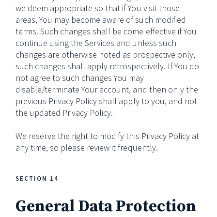
we deem appropriate so that if You visit those
areas, You may become aware of such modified
terms. Such changes shall be come effective if You
continue using the Services and unless such
changes are otherwise noted as prospective only,
such changes shall apply retrospectively. If You do
not agree to such changes You may
disable/terminate Your account, and then only the
previous Privacy Policy shall apply to you, and not
the updated Privacy Policy.
We reserve the right to modify this Privacy Policy at
any time, so please review it frequently.
SECTION 14
General Data Protection