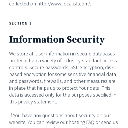
collected on http://www.localist.com/.
SECTION 3
Information Security
We store all user information in secure databases
protected via a variety of industry-standard access
controls. Secure passwords, SSL encryption, disk-
based encryption for some sensitive financial data
and passwords, firewalls, and other measures are
in place that helps us to protect Your data. This
data is accessed only for the purposes specified in
this privacy statement.
If You have any questions about security on our
website, You can review our hosting FAQ or send us