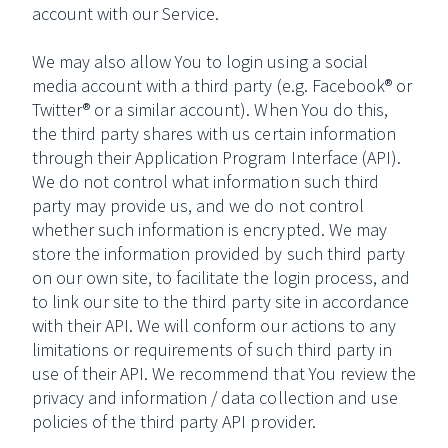
account with our Service.
We may also allow You to login using a social
media account with a third party (e.g. Facebook® or
Twitter® or a similar account). When You do this,
the third party shares with us certain information
through their Application Program Interface (API).
We do not control what information such third
party may provide us, and we do not control
whether such information is encrypted. We may
store the information provided by such third party
on our own site, to facilitate the login process, and
to link our site to the third party site in accordance
with their API. We will conform our actions to any
limitations or requirements of such third party in
use of their API. We recommend that You review the
privacy and information / data collection and use
policies of the third party API provider.