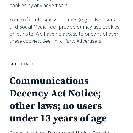
cookies by any advertisers.
Some of our business partners (e.g., advertisers
and Social Media Tool providers) may use cookies
on our site. We have no access to or control over
these cookies. See Third Party Advertisers.
SECTION 9
Communications
Decency Act Notice;
other laws; no users
under 13 years of age
Communications Decency Act Notice. This site is