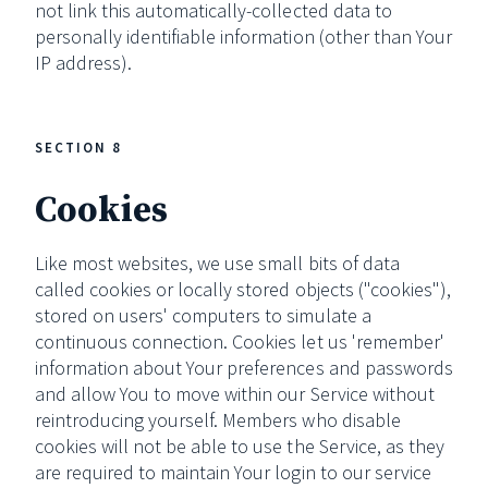
not link this automatically-collected data to
personally identifiable information (other than Your
IP address).
SECTION 8
Cookies
Like most websites, we use small bits of data
called cookies or locally stored objects ("cookies"),
stored on users' computers to simulate a
continuous connection. Cookies let us 'remember'
information about Your preferences and passwords
and allow You to move within our Service without
reintroducing yourself. Members who disable
cookies will not be able to use the Service, as they
are required to maintain Your login to our service