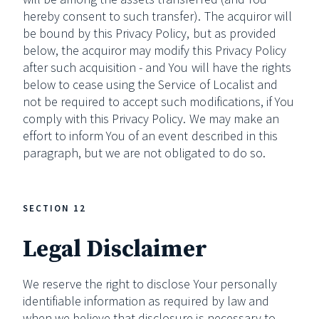
hereby consent to such transfer). The acquiror will
be bound by this Privacy Policy, but as provided
below, the acquiror may modify this Privacy Policy
after such acquisition - and You will have the rights
below to cease using the Service of Localist and
not be required to accept such modifications, if You
comply with this Privacy Policy. We may make an
effort to inform You of an event described in this
paragraph, but we are not obligated to do so.
SECTION 12
Legal Disclaimer
We reserve the right to disclose Your personally
identifiable information as required by law and
when we believe that disclosure is necessary to