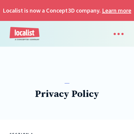
Localist is now a Concept3D company.
Learn more
Privacy Policy