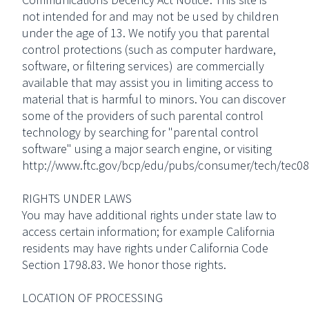
not intended for and may not be used by children
under the age of 13. We notify you that parental
control protections (such as computer hardware,
software, or filtering services) are commercially
available that may assist you in limiting access to
material that is harmful to minors. You can discover
some of the providers of such parental control
technology by searching for "parental control
software" using a major search engine, or visiting
http://www.ftc.gov/bcp/edu/pubs/consumer/tech/tec08
RIGHTS UNDER LAWS
You may have additional rights under state law to
access certain information; for example California
residents may have rights under California Code
Section 1798.83. We honor those rights.
LOCATION OF PROCESSING