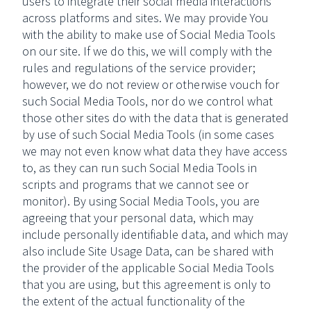
users to integrate their social media interactions
across platforms and sites. We may provide You
with the ability to make use of Social Media Tools
on our site. If we do this, we will comply with the
rules and regulations of the service provider;
however, we do not review or otherwise vouch for
such Social Media Tools, nor do we control what
those other sites do with the data that is generated
by use of such Social Media Tools (in some cases
we may not even know what data they have access
to, as they can run such Social Media Tools in
scripts and programs that we cannot see or
monitor). By using Social Media Tools, you are
agreeing that your personal data, which may
include personally identifiable data, and which may
also include Site Usage Data, can be shared with
the provider of the applicable Social Media Tools
that you are using, but this agreement is only to
the extent of the actual functionality of the