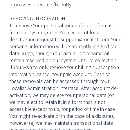
processes operate efficiently.
REMOVING INFORMATION
To remove Your personally identifiable information
from our system, email Your account for a
deactivation request to support@localist.com. Your
personal information will be promptly marked for
data purge, though Your actual login name will
remain reserved on our system until re-collection.
If You wish to only remove Your billing subscription
information, cancel Your paid account. Both of
these removals can be accessed through Your
Localist Administration interface. After account de-
activation, we may delete Your personal data (or
we may elect to retain it, in a form that is not
accessible except to us, for period of time in case
You might re-activate or in the case of a dispute),
however (a) we may maintain transactional data
(e.g. order history, service acceptance