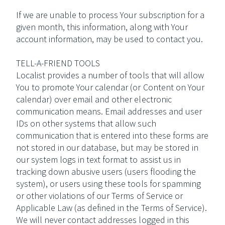
If we are unable to process Your subscription for a
given month, this information, along with Your
account information, may be used to contact you.
TELL-A-FRIEND TOOLS
Localist provides a number of tools that will allow
You to promote Your calendar (or Content on Your
calendar) over email and other electronic
communication means. Email addresses and user
IDs on other systems that allow such
communication that is entered into these forms are
not stored in our database, but may be stored in
our system logs in text format to assist us in
tracking down abusive users (users flooding the
system), or users using these tools for spamming
or other violations of our Terms of Service or
Applicable Law (as defined in the Terms of Service).
We will never contact addresses logged in this