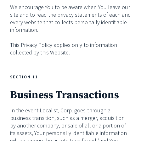
We encourage You to be aware when You leave our
site and to read the privacy statements of each and
every website that collects personally identifiable
information.
This Privacy Policy applies only to information
collected by this Website.
SECTION 11
Business Transactions
In the event Localist, Corp. goes through a
business transition, such as a merger, acquisition
by another company, or sale of all or a portion of
its assets, Your personally identifiable information
will be among the assets transferred (and You