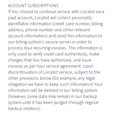
ACCOUNT SUBSCRIPTIONS
If You choose to continue service with Localist via a
paid account, Localist will collect personally
identifiable information (credit card number, billing
address, phone number and other relevant
account information) and send this information to
our billing system's secure server in order to
process Your recurring invoices. This information is
only used to verify credit card authenticity, make
charges that You have authorized, and issue
invoices as per Your service agreement. Upon
discontinuation of Localist service, subject to the
other provisions below (for example, any legal
obligation we have to keep such information) Your
information will be deleted in our billing system
(however, some data may remain in our backup
system until it has been purged through regular
backup rotation).