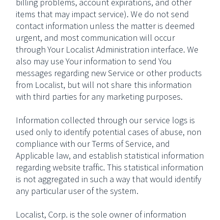
billing problems, account expirations, and other
items that may impact service). We do not send
contact information unless the matter is deemed
urgent, and most communication will occur
through Your Localist Administration interface. We
also may use Your information to send You
messages regarding new Service or other products
from Localist, but will not share this information
with third parties for any marketing purposes.
Information collected through our service logs is
used only to identify potential cases of abuse, non
compliance with our Terms of Service, and
Applicable law, and establish statistical information
regarding website traffic. This statistical information
is not aggregated in such a way that would identify
any particular user of the system.
Localist, Corp. is the sole owner of information