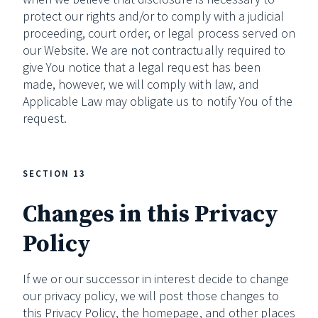
protect our rights and/or to comply with a judicial
proceeding, court order, or legal process served on
our Website. We are not contractually required to
give You notice that a legal request has been
made, however, we will comply with law, and
Applicable Law may obligate us to notify You of the
request.
SECTION 13
Changes in this Privacy
Policy
If we or our successor in interest decide to change
our privacy policy, we will post those changes to
this Privacy Policy, the homepage, and other places