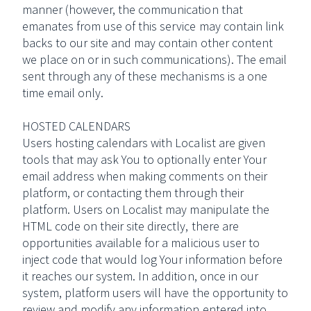
manner (however, the communication that
emanates from use of this service may contain link
backs to our site and may contain other content
we place on or in such communications). The email
sent through any of these mechanisms is a one
time email only.
HOSTED CALENDARS
Users hosting calendars with Localist are given
tools that may ask You to optionally enter Your
email address when making comments on their
platform, or contacting them through their
platform. Users on Localist may manipulate the
HTML code on their site directly, there are
opportunities available for a malicious user to
inject code that would log Your information before
it reaches our system. In addition, once in our
system, platform users will have the opportunity to
review and modify any information entered into