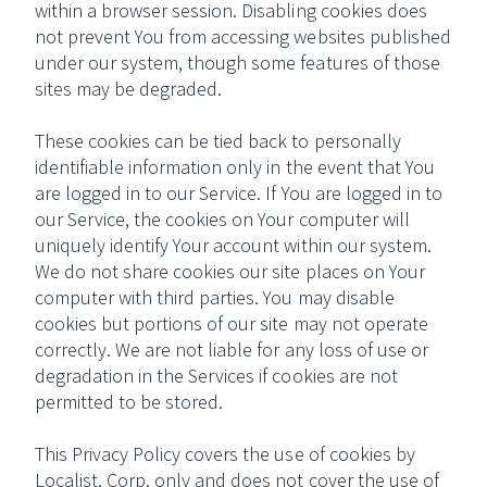
within a browser session. Disabling cookies does
not prevent You from accessing websites published
under our system, though some features of those
sites may be degraded.
These cookies can be tied back to personally
identifiable information only in the event that You
are logged in to our Service. If You are logged in to
our Service, the cookies on Your computer will
uniquely identify Your account within our system.
We do not share cookies our site places on Your
computer with third parties. You may disable
cookies but portions of our site may not operate
correctly. We are not liable for any loss of use or
degradation in the Services if cookies are not
permitted to be stored.
This Privacy Policy covers the use of cookies by
Localist, Corp. only and does not cover the use of