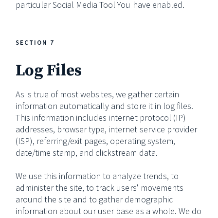
particular Social Media Tool You have enabled.
SECTION 7
Log Files
As is true of most websites, we gather certain
information automatically and store it in log files.
This information includes internet protocol (IP)
addresses, browser type, internet service provider
(ISP), referring/exit pages, operating system,
date/time stamp, and clickstream data.
We use this information to analyze trends, to
administer the site, to track users' movements
around the site and to gather demographic
information about our user base as a whole. We do