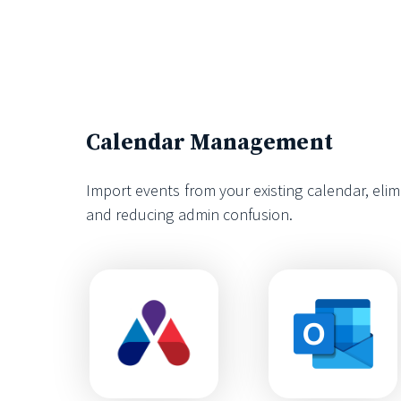
Calendar Management
Import events from your existing calendar, eli
and reducing admin confusion.