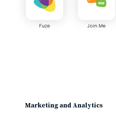
Fuze
Join.Me
Marketing and Analytics