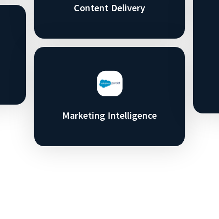
Content Delivery
Marketing Intelligence