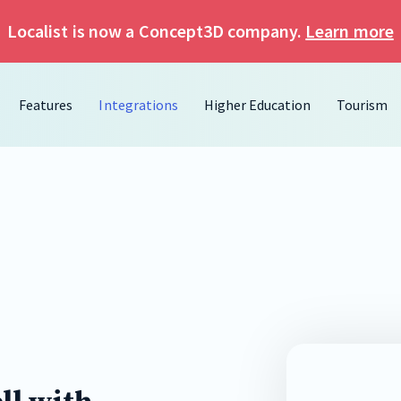
Localist is now a Concept3D company.
Learn more
Features
Integrations
Higher Education
Tourism