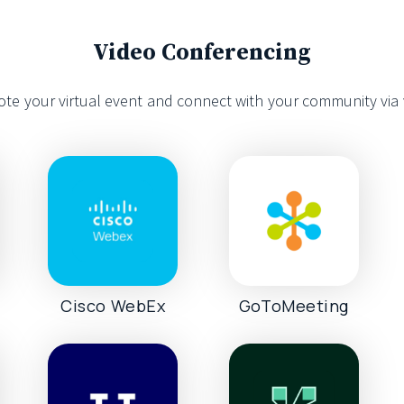
Video Conferencing
te your virtual event and connect with your community via 
s
Cisco WebEx
GoToMeeting