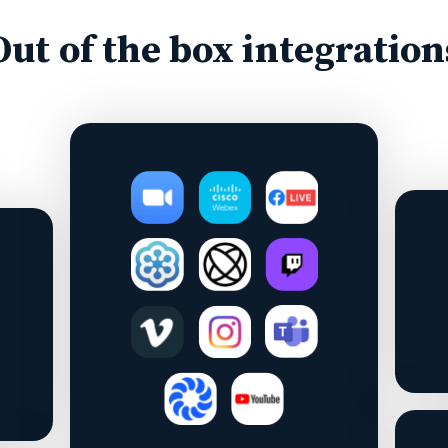
Out of the box integration