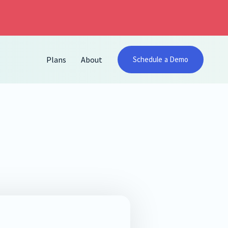
Plans
About
Schedule a Demo