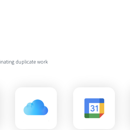
minating duplicate work