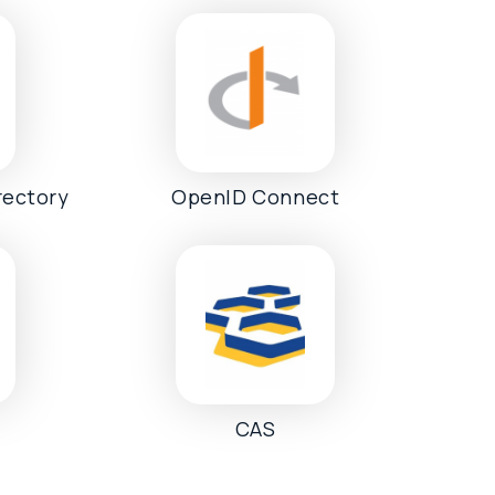
rectory
OpenID Connect
CAS