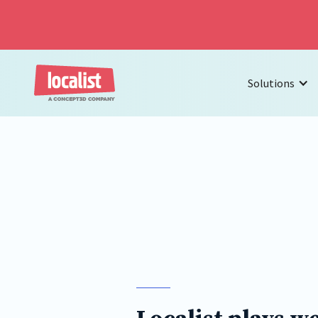
Solutions