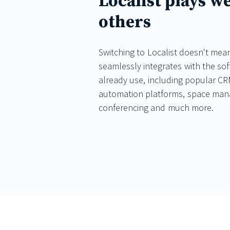
Localist plays we
others
Switching to Localist doesn't mean
seamlessly integrates with the so
already use, including popular CR
automation platforms, space ma
conferencing and much more.