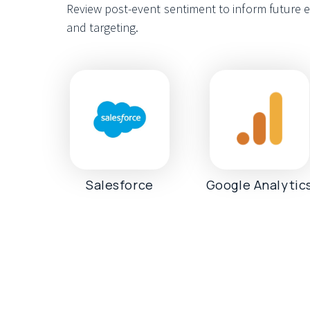
Review post-event sentiment to inform future e
and targeting.
Salesforce
Google Analytic