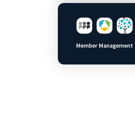
Member Management