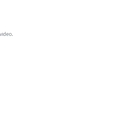
video.