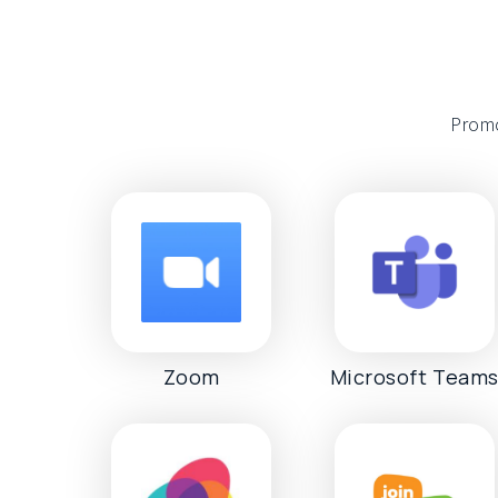
Promo
Zoom
Microsoft Team