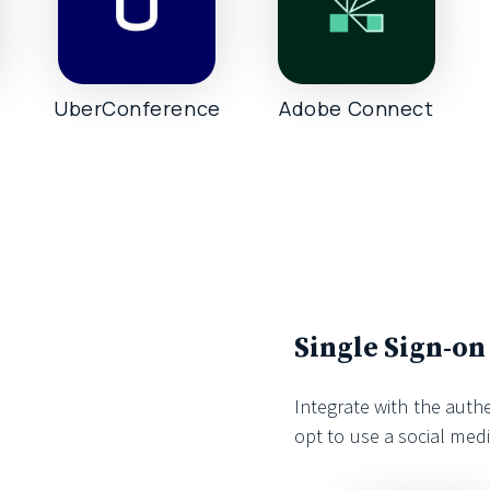
UberConference
Adobe Connect
Single Sign-on
Integrate with the auth
opt to use a social med