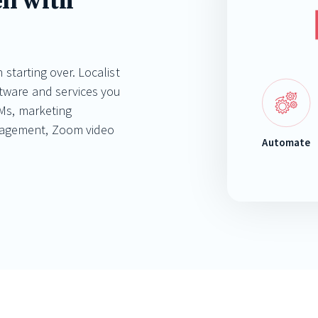
ll with
 starting over. Localist
ftware and services you
Ms, marketing
nagement, Zoom video
Automate