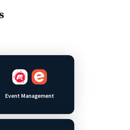
s
Event Management