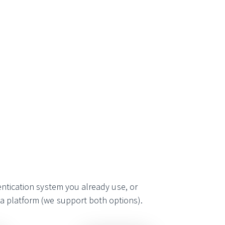
entication system you already use, or
ia platform (we support both options).