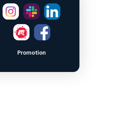
Promotion