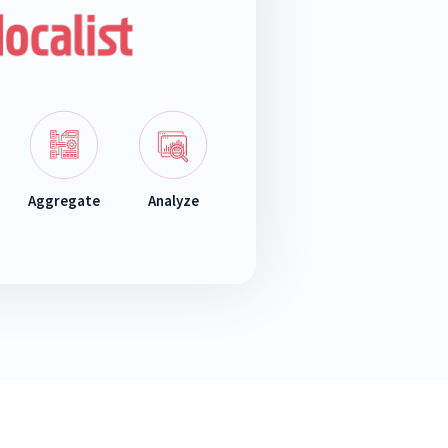
Aggregate
Analyze