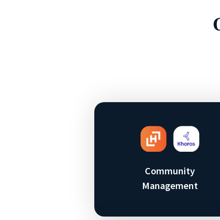
Community
Management