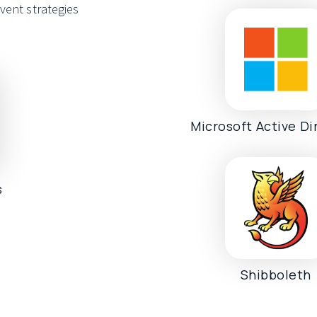
vent strategies
Microsoft Active Di
s
Shibboleth