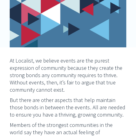
At Localist, we believe events are the purest
expression of community because they create the
strong bonds any community requires to thrive.
Without events, then, it’s fair to argue that true
community cannot exist.
But there are other aspects that help maintain
those bonds in between the events. All are needed
to ensure you have a thriving, growing community.
Members of the strongest communities in the
world say they have an actual feeling of