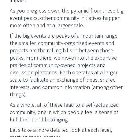
impact.
As you progress down the pyramid from these big
event peaks, other community initiatives happen
more often and at a larger scale.
If the big events are peaks of a mountain range,
the smaller, community-organized events and
projects are the rolling hills in between those
peaks. From there, we move into the expansive
prairies of community-owned projects and
discussion platforms. Each operates at a larger
scale to facilitate an exchange of ideas, shared
interests, and common information (among other
things).
As a whole, all of these lead to a self-actualized
community, one in which people feel a sense of
fulfillment and belonging.
Let’s take a more detailed look at each level,