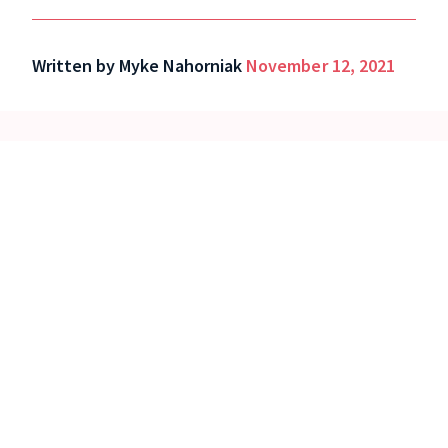
Written by
Myke Nahorniak
November 12, 2021
See Localist in action!
Request a demo
Read our Manifesto.
About us