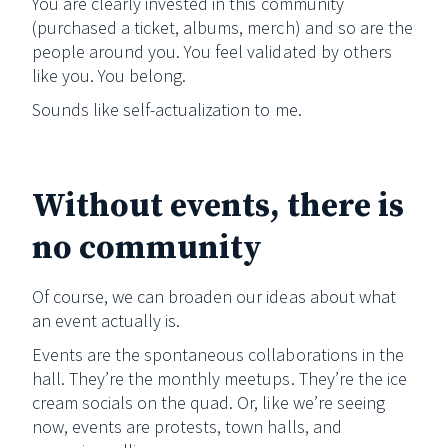
You are clearly invested in this community
(purchased a ticket, albums, merch) and so are the
people around you. You feel validated by others
like you. You belong.
Sounds like self-actualization to me.
Without events, there is
no community
Of course, we can broaden our ideas about what
an event actually is.
Events are the spontaneous collaborations in the
hall. They’re the monthly meetups. They’re the ice
cream socials on the quad. Or, like we’re seeing
now, events are protests, town halls, and