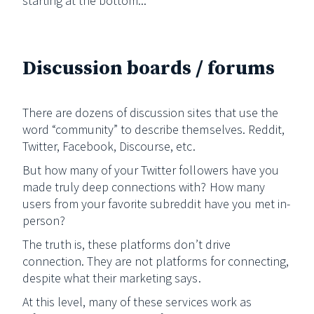
starting at the bottom...
Discussion boards / forums
There are dozens of discussion sites that use the
word “community” to describe themselves. Reddit,
Twitter, Facebook, Discourse, etc.
But how many of your Twitter followers have you
made truly deep connections with? How many
users from your favorite subreddit have you met in-
person?
The truth is, these platforms don’t drive
connection. They are not platforms for connecting,
despite what their marketing says.
At this level, many of these services work as