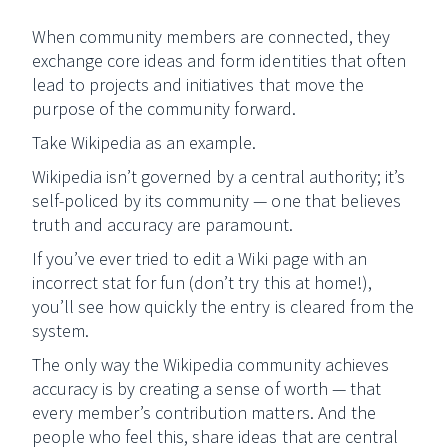
When community members are connected, they
exchange core ideas and form identities that often
lead to projects and initiatives that move the
purpose of the community forward.
Take Wikipedia as an example.
Wikipedia isn’t governed by a central authority; it’s
self-policed by its community — one that believes
truth and accuracy are paramount.
If you’ve ever tried to edit a Wiki page with an
incorrect stat for fun (don’t try this at home!),
you’ll see how quickly the entry is cleared from the
system.
The only way the Wikipedia community achieves
accuracy is by creating a sense of worth — that
every member’s contribution matters. And the
people who feel this, share ideas that are central