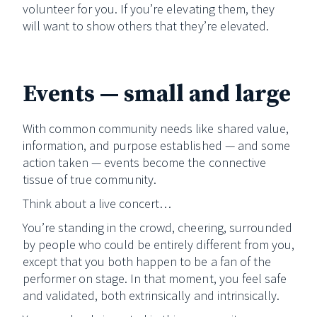
volunteer for you. If you’re elevating them, they
will want to show others that they’re elevated.
Events — small and large
With common community needs like shared value,
information, and purpose established — and some
action taken — events become the connective
tissue of true community.
Think about a live concert…
You’re standing in the crowd, cheering, surrounded
by people who could be entirely different from you,
except that you both happen to be a fan of the
performer on stage. In that moment, you feel safe
and validated, both extrinsically and intrinsically.