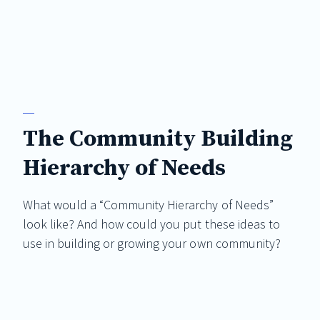
The Community Building
Hierarchy of Needs
What would a “Community Hierarchy of Needs”
look like? And how could you put these ideas to
use in building or growing your own community?