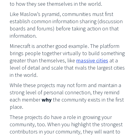
to how they see themselves in the world.
Like Maslow’s pyramid, communities must first
establish common information sharing (discussion
boards and forums) before taking action on that
information.
Minecraft is another good example. The platform
brings people together virtually to build something
greater than themselves, like
massive cities
at a
level of detail and scale that rivals the largest cities
in the world.
While these projects may not form and maintain a
strong level of personal connection, they remind
each member
why
the community exists in the first
place.
These projects do have a role in growing your
community, too. When you highlight the strongest
contributors in your community, they will want to