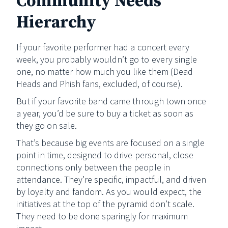
Community Needs
Hierarchy
If your favorite performer had a concert every
week, you probably wouldn’t go to every single
one, no matter how much you like them (Dead
Heads and Phish fans, excluded, of course).
But if your favorite band came through town once
a year, you’d be sure to buy a ticket as soon as
they go on sale.
That’s because big events are focused on a single
point in time, designed to drive personal, close
connections only between the people in
attendance. They’re specific, impactful, and driven
by loyalty and fandom. As you would expect, the
initiatives at the top of the pyramid don’t scale.
They need to be done sparingly for maximum