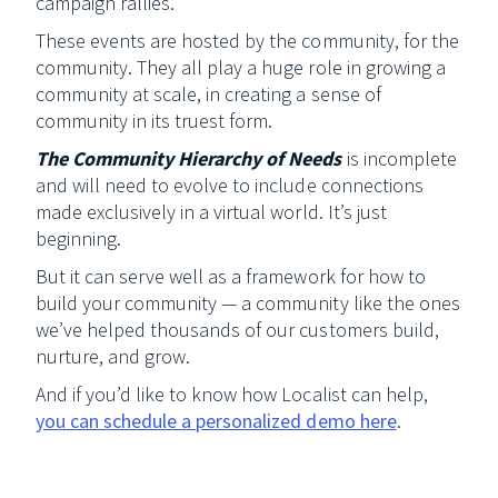
campaign rallies.
These events are hosted by the community, for the
community. They all play a huge role in growing a
community at scale, in creating a sense of
community in its truest form.
The Community Hierarchy of Needs
is incomplete
and will need to evolve to include connections
made exclusively in a virtual world. It’s just
beginning.
But it can serve well as a framework for how to
build your community — a community like the ones
we’ve helped thousands of our customers build,
nurture, and grow.
And if you’d like to know how Localist can help,
you can schedule a personalized demo here
.