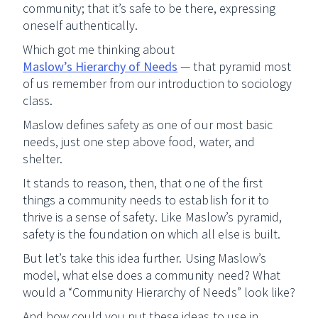
community; that it’s safe to be there, expressing
oneself authentically.
Which got me thinking about
Maslow’s Hierarchy of Needs
— that pyramid most
of us remember from our introduction to sociology
class.
Maslow defines safety as one of our most basic
needs, just one step above food, water, and
shelter.
It stands to reason, then, that one of the first
things a community needs to establish for it to
thrive is a sense of safety. Like Maslow’s pyramid,
safety is the foundation on which all else is built.
But let’s take this idea further. Using Maslow’s
model, what else does a community need? What
would a “Community Hierarchy of Needs” look like?
And how could you put these ideas to use in