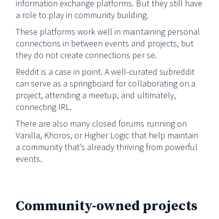
information exchange platforms. But they still have
a role to play in community building.
These platforms work well in maintaining personal
connections in between events and projects, but
they do not create connections per se.
Reddit is a case in point. A well-curated subreddit
can serve as a springboard for collaborating on a
project, attending a meetup, and ultimately,
connecting IRL.
There are also many closed forums running on
Vanilla, Khoros, or Higher Logic that help maintain
a community that’s already thriving from powerful
events.
Community-owned projects