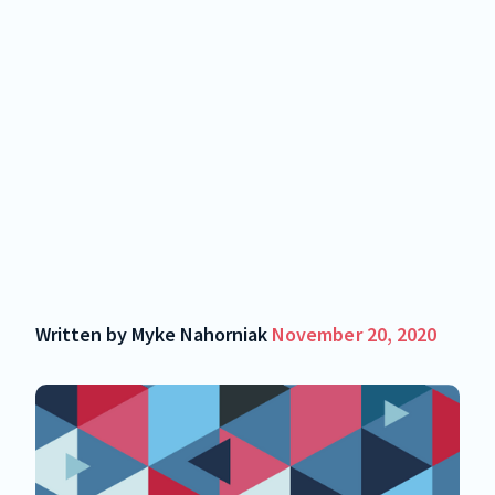
Written by
Myke Nahorniak
November 20, 2020