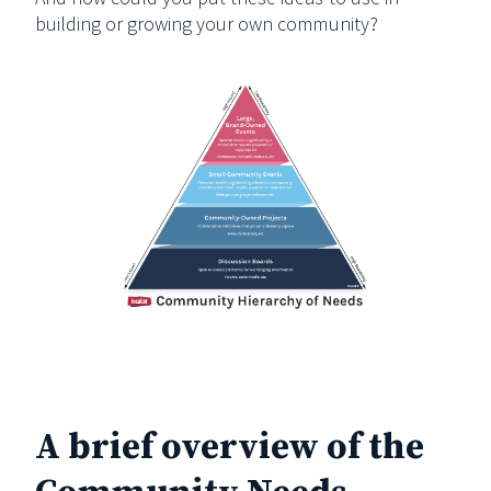
building or growing your own community?
A brief overview of the