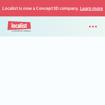
Localist is now a Concept3D company.
Learn more