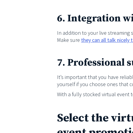
6. Integration w
In addition to your live streaming
Make sure
they can all talk nicely
7. Professional 
It’s important that you have reli
yourself if you choose ones that 
With a fully stocked virtual event 
Select the vir
event promoti