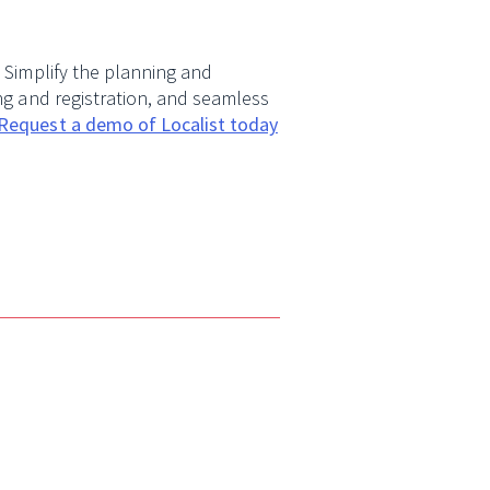
. Simplify the planning and
ing and registration, and seamless
Request a demo of Localist today