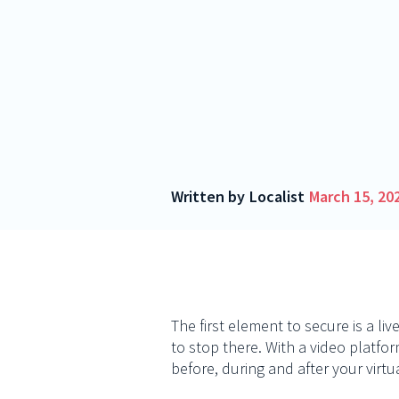
Written by
Localist
March 15, 20
The first element to secure is a li
to stop there. With a video platfo
before, during and after your virtu