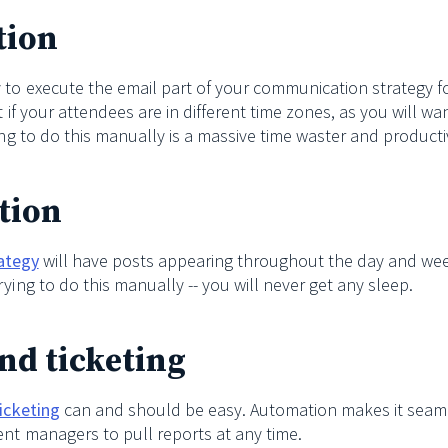
tion
 to execute the email part of your communication strategy fo
t if your attendees are in different time zones, as you will wa
ing to do this manually is a massive time waster and productivi
tion
rategy
will have posts appearing throughout the day and we
ying to do this manually -- you will never get any sleep.
and ticketing
ticketing
can and should be easy. Automation makes it seam
ent managers to pull reports at any time.