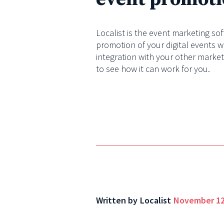
Localist is the event marketing so
promotion of your digital events w
integration with your other marke
to see how it can work for you.
Written by
Localist
November 12