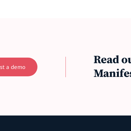
Read o
st a demo
Manife