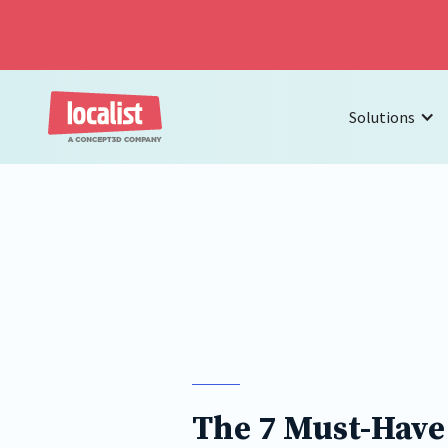
Solutions
The 7 Must-Have 