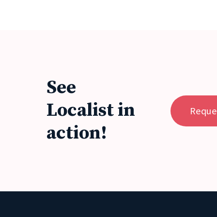
See
Localist in
Reque
action!