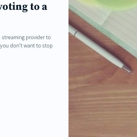
oting to a
ve streaming provider to
t you don’t want to stop