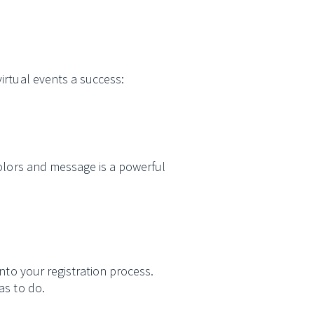
irtual events a success:
colors and message is a powerful
nto your registration process.
as to do.