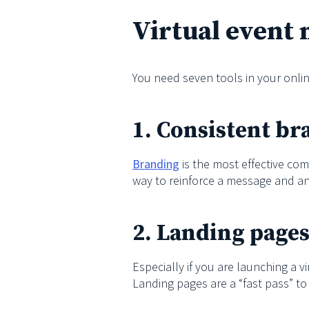
Virtual event 
You need seven tools in your onlin
1. Consistent b
Branding
is the most effective com
way to reinforce a message and an
2. Landing page
Especially if you are launching a v
Landing pages are a “fast pass” to