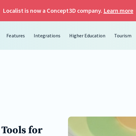
Localist is now a Concept3D company.
Learn more
Features
Integrations
Higher Education
Tourism
Tools for