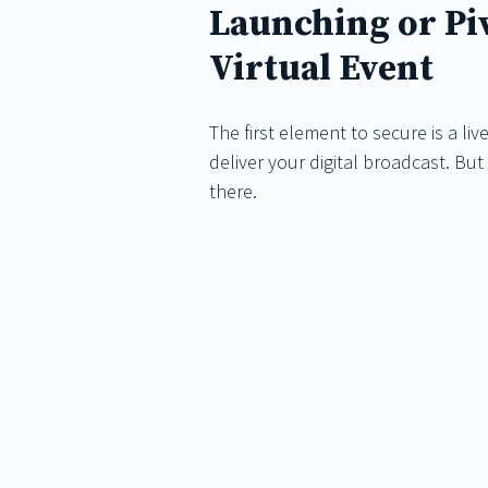
Launching or Piv
Virtual Event
The first element to secure is a li
deliver your digital broadcast. Bu
there.