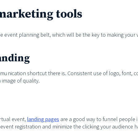
marketing tools
e event planning belt, which will be the key to making your v
randing
munication shortcut there is. Consistent use of logo, font, 
 image of quality.
s
irtual event,
landing pages
are a good way to funnel people i
 event registration and minimize the clicking your audience h