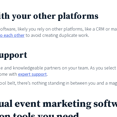
ith your other platforms
 software, likely you rely on other platforms, like a CRM or 
 to each other
to avoid creating duplicate work.
support
able and knowledgeable partners on your team. As you select
come with
expert support
.
tool belt, there’s nothing standing in between you and a magn
tual event marketing soft
on tools you need