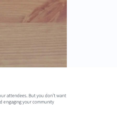
 your attendees. But you don’t want
 and engaging your community