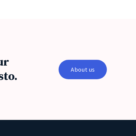
ur
About us
sto.