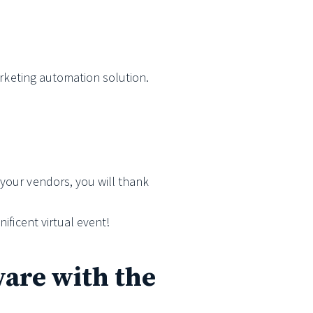
marketing automation solution.
 your vendors, you will thank
ificent virtual event!
ware with the