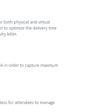
r both physical and virtual
nt to optimize the delivery time
ty killer.
ek in order to capture maximum
less for attendees to manage