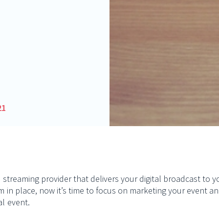
21
ve streaming provider that delivers your digital broadcast to
rm in place, now it’s time to focus on marketing your event
al event.