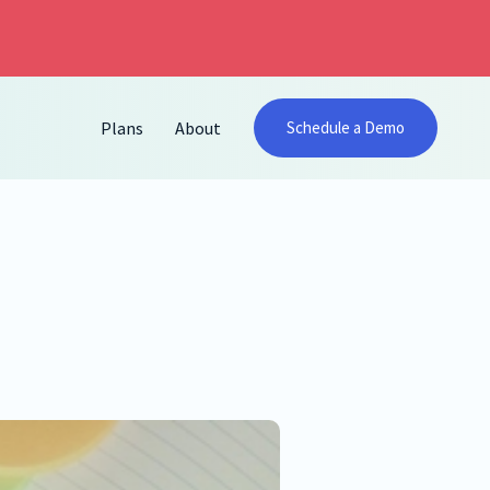
Plans
About
Schedule a Demo