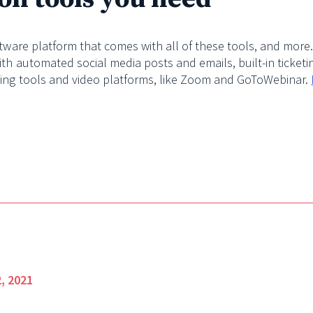
ftware platform that comes with all of these tools, and more
ith automated social media posts and emails, built-in ticket
ting tools and video platforms, like Zoom and GoToWebinar.
, 2021