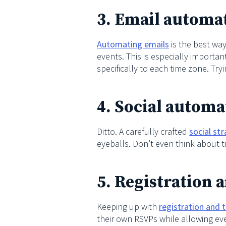
3. Email automa
Automating emails
is the best way
events. This is especially importan
specifically to each time zone. Try
4. Social automa
Ditto. A carefully crafted
social st
eyeballs. Don’t even think about tr
5. Registration 
Keeping up with
registration and 
their own RSVPs while allowing ev