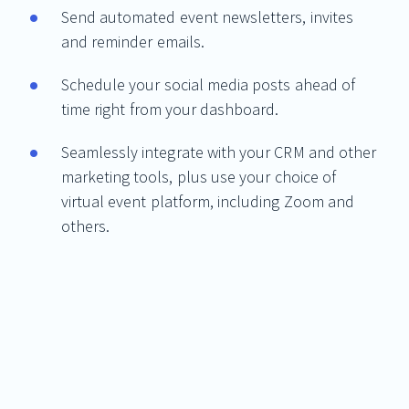
Send automated event newsletters, invites
and reminder emails.
Schedule your social media posts ahead of
time right from your dashboard.
Seamlessly integrate with your CRM and other
marketing tools, plus use your choice of
virtual event platform, including Zoom and
others.