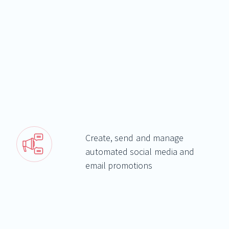
Create, send and manage
automated social media and
email promotions