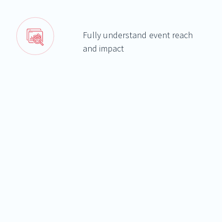
Fully understand event reach
and impact