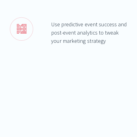
Use predictive event success and
post-event analytics to tweak
your marketing strategy