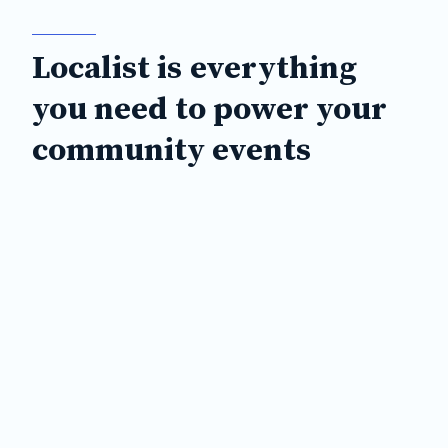
Localist is everything
you need to power your
community events