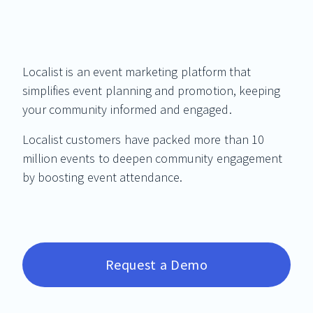
Localist is an event marketing platform that
simplifies event planning and promotion, keeping
your community informed and engaged.
Localist customers have packed more than 10
million events to deepen community engagement
by boosting event attendance.
Request a Demo