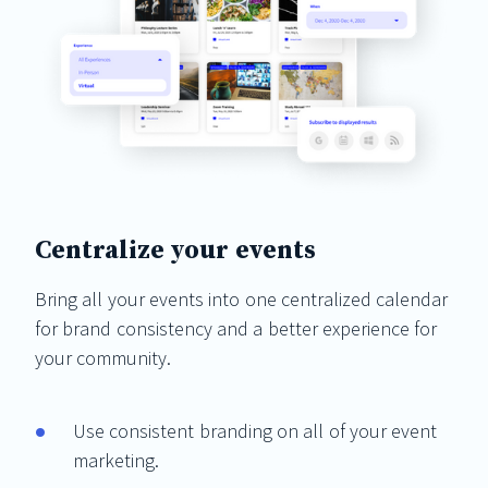
Centralize your events
Bring all your events into one centralized calendar
for brand consistency and a better experience for
your community.
Use consistent branding on all of your event
marketing.