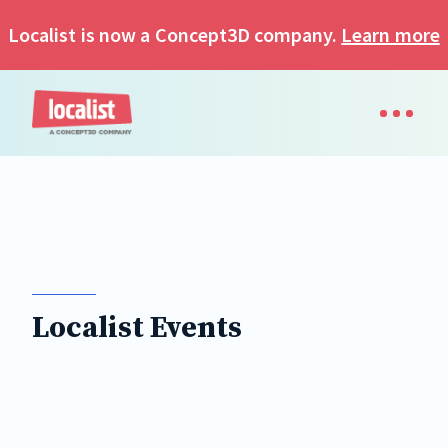
Localist is now a Concept3D company.
Learn more
Localist Events