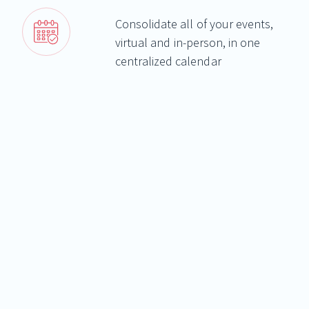
Consolidate all of your events,
virtual and in-person, in one
centralized calendar