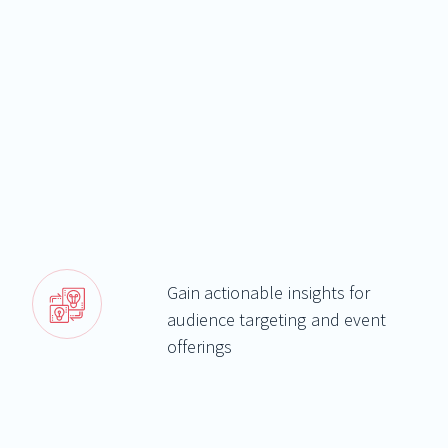
Gain actionable insights for
audience targeting and event
offerings