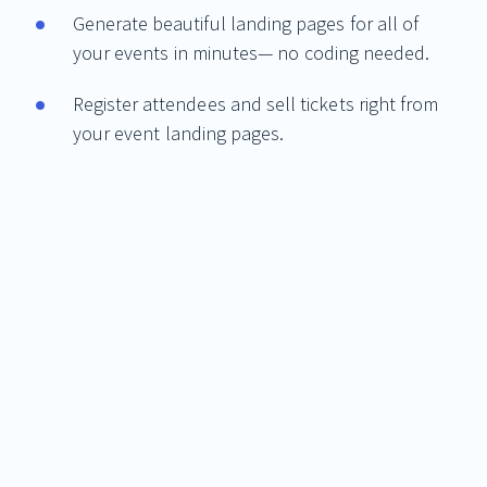
Generate beautiful landing pages for all of
your events in minutes— no coding needed.
Register attendees and sell tickets right from
your event landing pages.