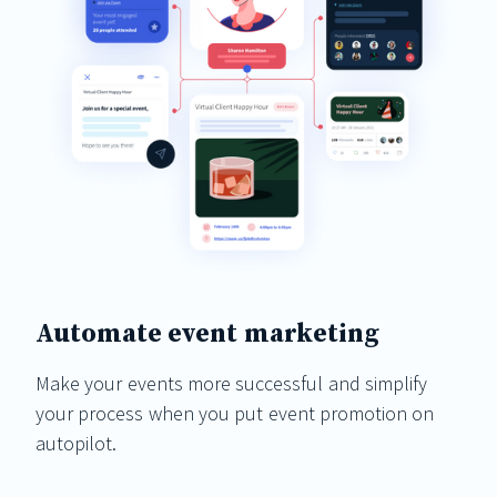
Automate event marketing
Make your events more successful and simplify
your process when you put event promotion on
autopilot.